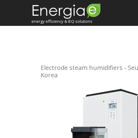
energy efficiency & IEQ solutions
Electrode steam humidifiers - Seu
Korea