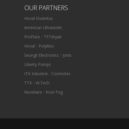
OUR PARTNERS
Hoval Enventus
American Ultraviolet
ProFlute
/
TFTdryair
Hoval
/
Polybloc
Seungil Electronics
/
Jonix
Liberty Pumps
ITK Industrie
/
Cosmotec
TTK
/
W.Tech
Novelaire
/
Kool Fog