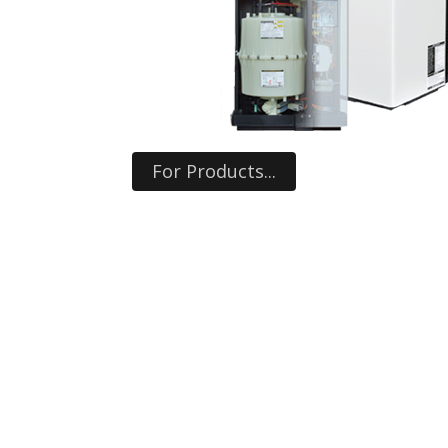
For Products...