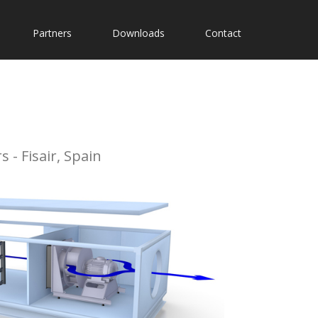
Partners
Downloads
Contact
 - Fisair, Spain